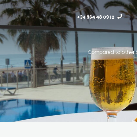
+34 964 48 09 12
Compared to other b