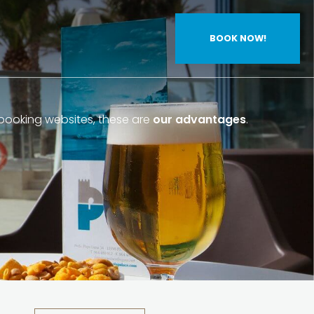
BOOK NOW!
ooking websites, these are
our advantages
.