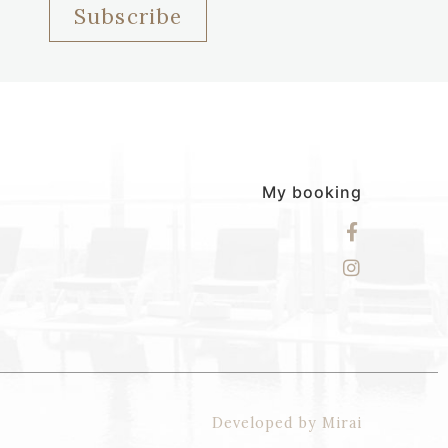
Subscribe
My booking
Developed by
Mirai