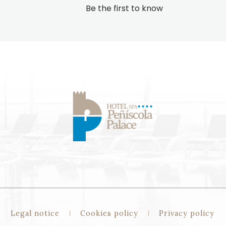
Be the first to know
Legal notice
Cookies policy
Privacy policy