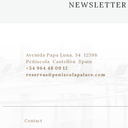
NEWSLETTER
Avenida Papa Luna, 34
12598
Peñíscola
Castellón
Spain
+34 964 48 09 12
reservas@peniscolapalace.com
Contact