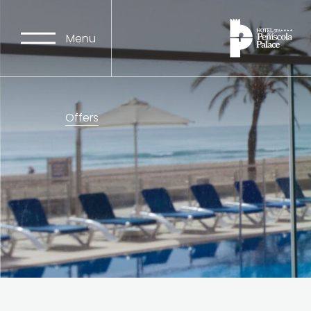
Menu
Offers