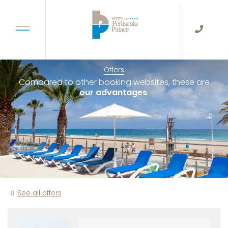
Offers
Compared to other booking websites, these are
our advantages
.
See all offers