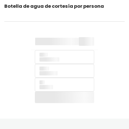
Botella de agua de cortesía por persona
of Ipsum been
book.
when
type Lorem
Lorem
printing of
and
into like
also