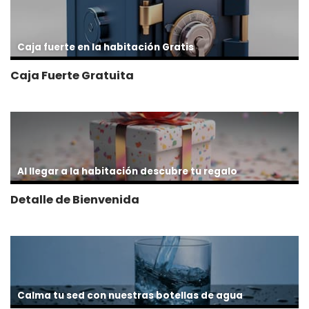
Caja fuerte en la habitación Gratis
Caja Fuerte Gratuita
Al llegar a la habitación descubre tu regalo
Detalle de Bienvenida
Calma tu sed con nuestras botellas de agua