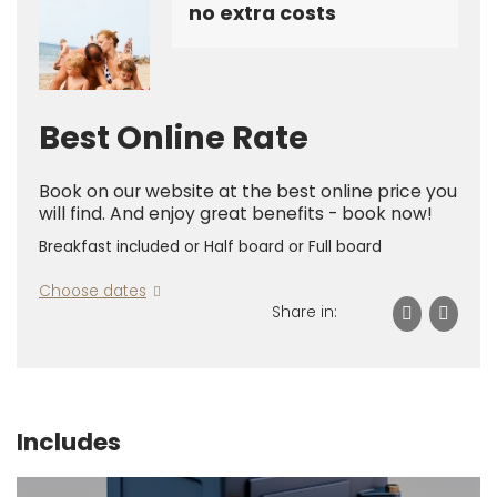
no extra costs
Best Online Rate
Book on our website at the best online price you
will find. And enjoy great benefits - book now!
Breakfast included or Half board or Full board
Choose dates
Share in:
Includes