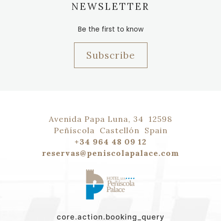
NEWSLETTER
Be the first to know
Subscribe
Avenida Papa Luna, 34
12598
Peñíscola
Castellón
Spain
+34 964 48 09 12
reservas@peniscolapalace.com
core.action.booking_query